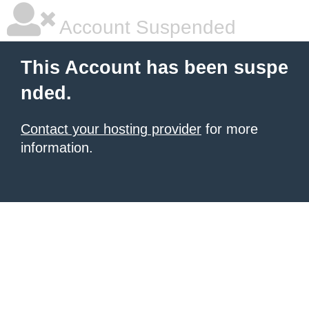
Account Suspended
This Account has been suspe
nded.
Contact your hosting provider
for more
information.