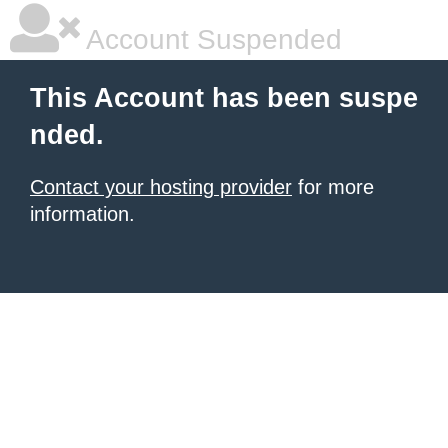
Account Suspended
This Account has been suspe
nded.
Contact your hosting provider
for more
information.