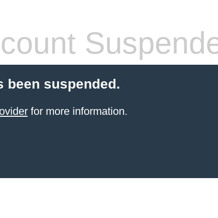
count Suspend
s been suspended.
ovider
for more information.