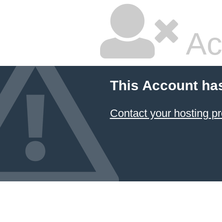
Ac
This Account ha
Contact your hosting pr