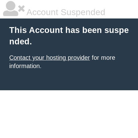
Account Suspended
This Account has been suspe
nded.
Contact your hosting provider
for more
information.