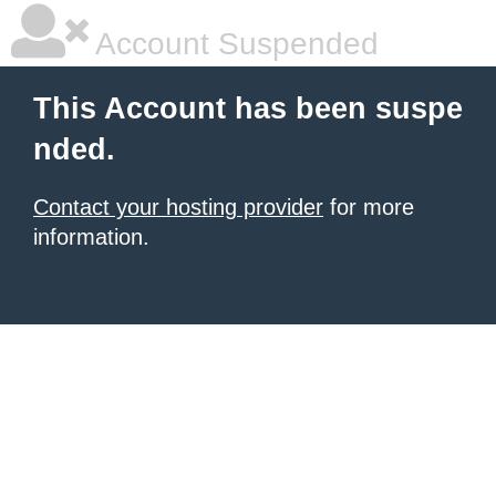
Account Suspended
This Account has been suspe
nded.
Contact your hosting provider
for more
information.