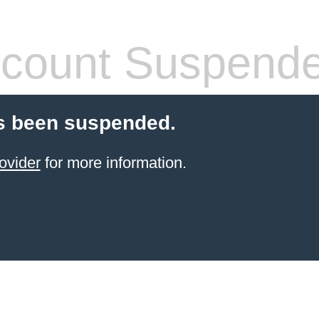
count Suspend
s been suspended.
ovider
for more information.