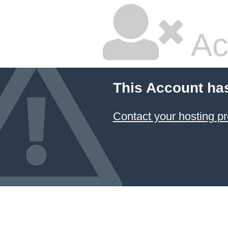
Ac
This Account ha
Contact your hosting pr