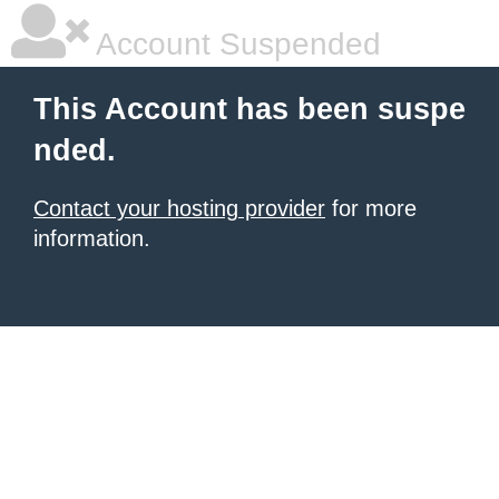
Account Suspended
This Account has been suspe
nded.
Contact your hosting provider
for more
information.