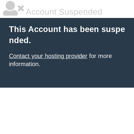
Account Suspended
This Account has been suspe
nded.
Contact your hosting provider
for more
information.