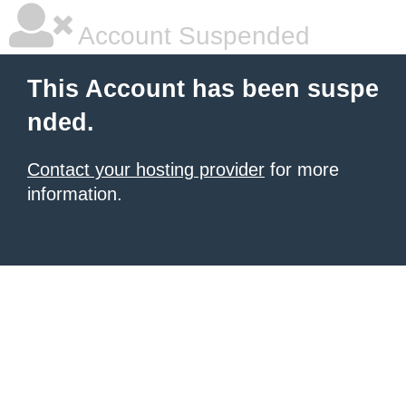
Account Suspended
This Account has been suspe
nded.
Contact your hosting provider
for more
information.