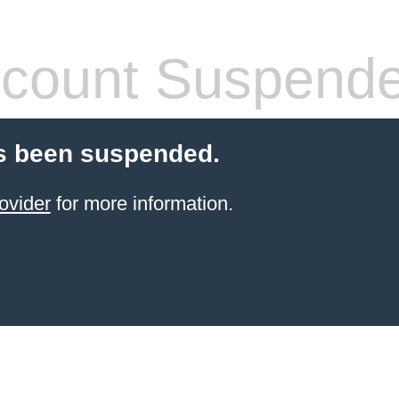
count Suspend
s been suspended.
ovider
for more information.