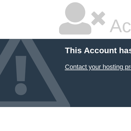
Ac
This Account ha
Contact your hosting pr