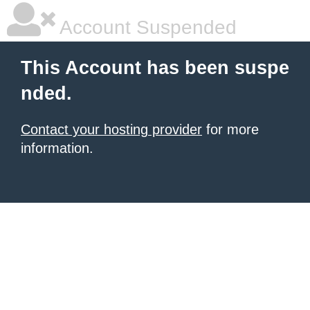
Account Suspended
This Account has been suspe
nded.
Contact your hosting provider
for more
information.